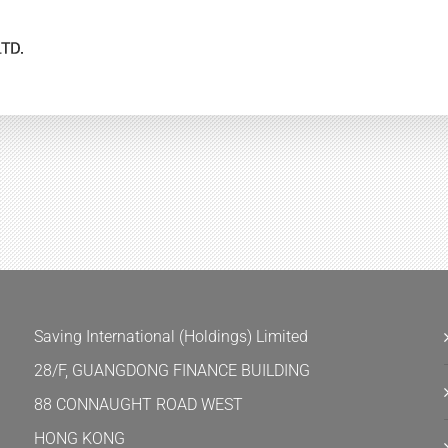
Saving International (Holdings) Limited
28/F, GUANGDONG FINANCE BUILDING
88 CONNAUGHT ROAD WEST
HONG KONG