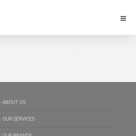
ABOUT US
OUR SERVICES
OUR BRANDS