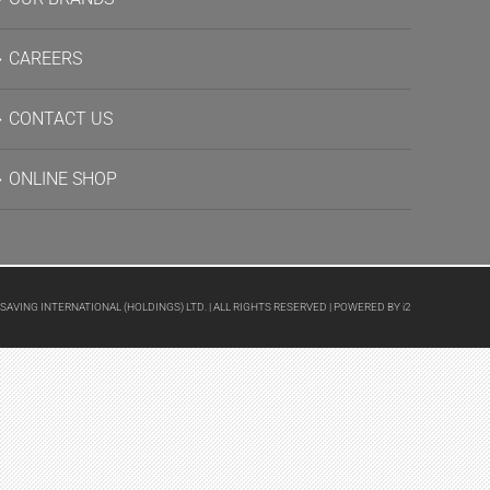
CAREERS
CONTACT US
ONLINE SHOP
 SAVING INTERNATIONAL (HOLDINGS) LTD. | ALL RIGHTS RESERVED | POWERED BY
i2