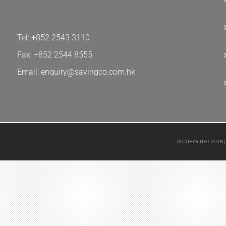
Tel: +852 2543 3110
Fax: +852 2544 8555
Email: enquiry@savingco.com.hk
© COPYRIGHT 2018 |