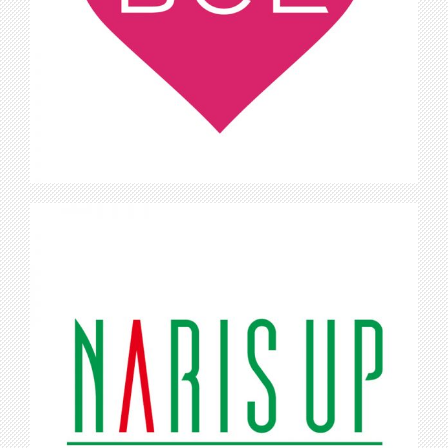
BCL
Naris Up