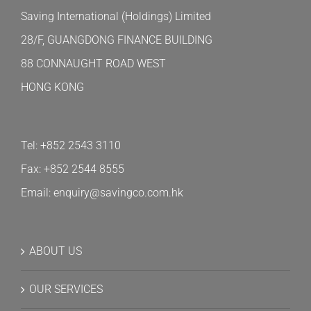
Saving International (Holdings) Limited
28/F, GUANGDONG FINANCE BUILDING
88 CONNAUGHT ROAD WEST
HONG KONG
Tel: +852 2543 3110
Fax: +852 2544 8555
Email: enquiry@savingco.com.hk
ABOUT US
OUR SERVICES