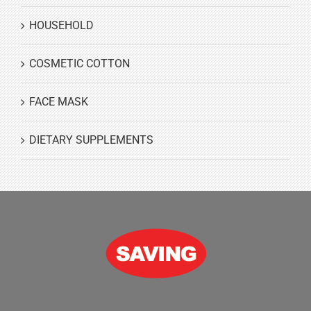
HOUSEHOLD
COSMETIC COTTON
FACE MASK
DIETARY SUPPLEMENTS