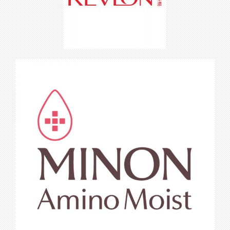
Revlon Cosmetics
Minon