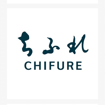
Chifure