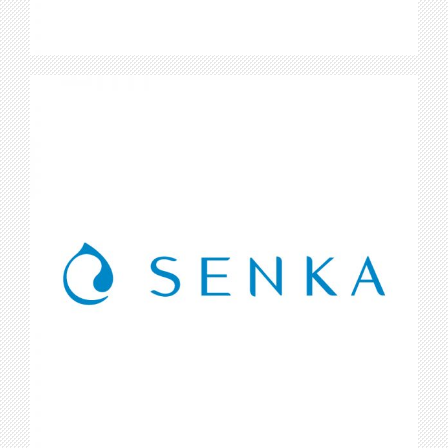
Senka