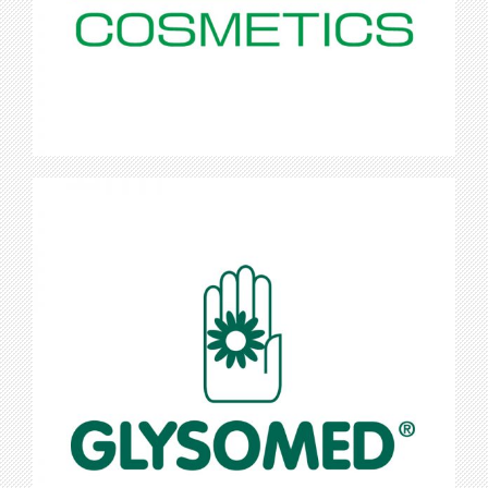
Glysomed