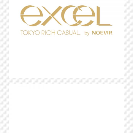
Excel