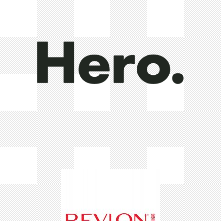
Hero Cosmetics