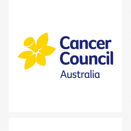
Cancer Council