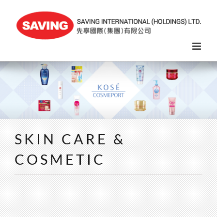
Skip
to
content
SKIN CARE &
COSMETIC