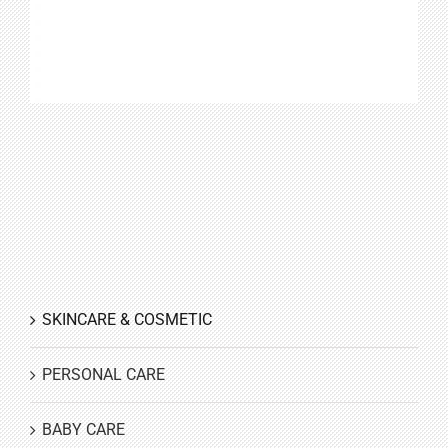
SKINCARE & COSMETIC
PERSONAL CARE
BABY CARE