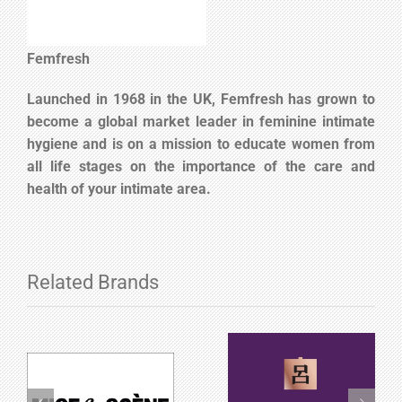
Femfresh
Launched in 1968 in the UK, Femfresh has grown to
become a global market leader in feminine intimate
hygiene and is on a mission to educate women from
all life stages on the importance of the care and
health of your intimate area.
Related Brands