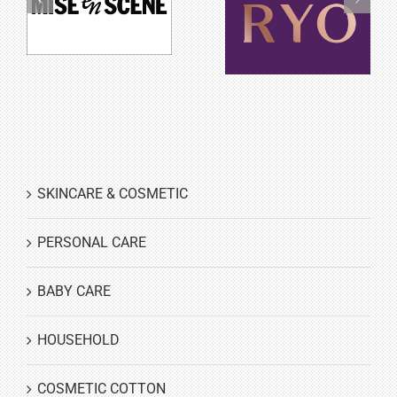
Mise en scène
Ryo
SKINCARE & COSMETIC
PERSONAL CARE
BABY CARE
HOUSEHOLD
COSMETIC COTTON