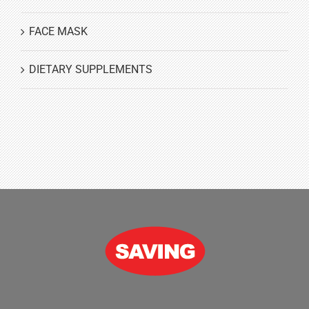
FACE MASK
DIETARY SUPPLEMENTS