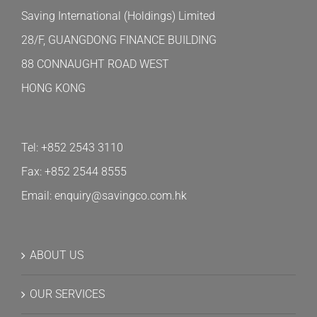
Saving International (Holdings) Limited
28/F, GUANGDONG FINANCE BUILDING
88 CONNAUGHT ROAD WEST
HONG KONG
Tel: +852 2543 3110
Fax: +852 2544 8555
Email: enquiry@savingco.com.hk
ABOUT US
OUR SERVICES