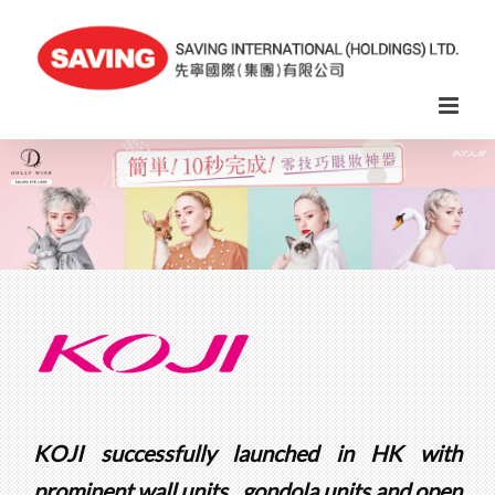
Skip
to
content
KOJI successfully launched in HK with
prominent wall units , gondola units and open