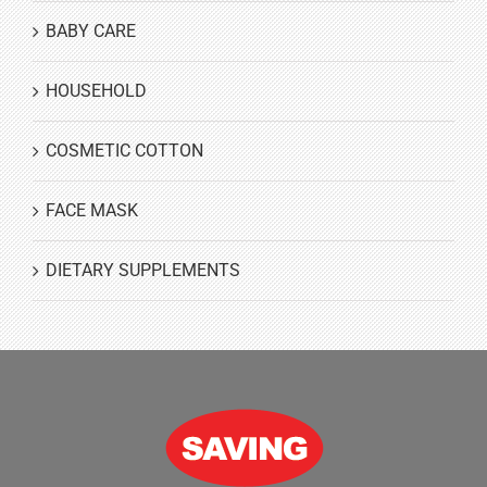
BABY CARE
HOUSEHOLD
COSMETIC COTTON
FACE MASK
DIETARY SUPPLEMENTS