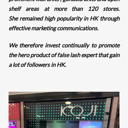
shelf areas at more than 120 stores.
She
remained high popularity in HK through
effective marketing communications.
We therefore invest continually to promote
the hero product of false lash expert that gain
a lot of followers in HK.