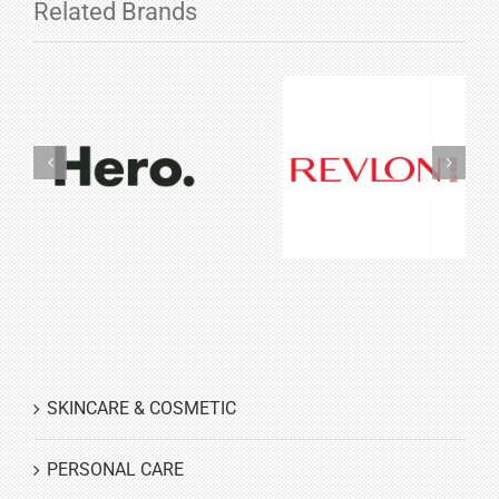
Related Brands
Hero
Revlon
Cosmetics
Cosmetics
SKINCARE & COSMETIC
PERSONAL CARE