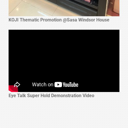
KOJI Thematic Promotion @Sasa Windsor House
Eye Talk Super Hold Demonstration Video