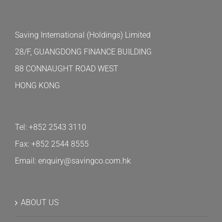
Saving International (Holdings) Limited
28/F, GUANGDONG FINANCE BUILDING
88 CONNAUGHT ROAD WEST
HONG KONG
Tel: +852 2543 3110
Fax: +852 2544 8555
Email: enquiry@savingco.com.hk
ABOUT US