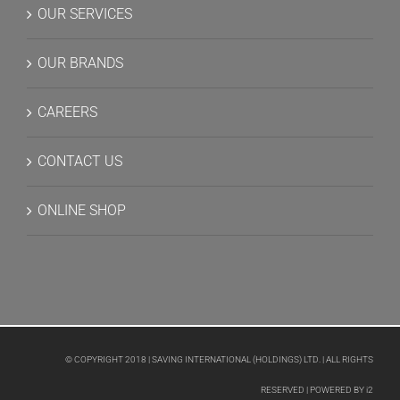
OUR SERVICES
OUR BRANDS
CAREERS
CONTACT US
ONLINE SHOP
© COPYRIGHT 2018 | SAVING INTERNATIONAL (HOLDINGS) LTD. | ALL RIGHTS
RESERVED | POWERED BY
i2