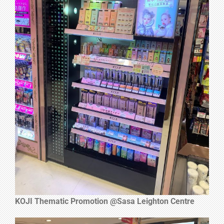
KOJI Thematic Promotion @Sasa Leighton Centre