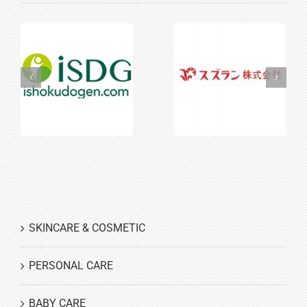
iSDG
Suzuran
SKINCARE & COSMETIC
PERSONAL CARE
BABY CARE