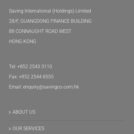
Saving International (Holdings) Limited
28/F, GUANGDONG FINANCE BUILDING
88 CONNAUGHT ROAD WEST
HONG KONG
Tel: +852 2543 3110
Fax: +852 2544 8555
Email: enquiry@savingco.com.hk
ABOUT US
OUR SERVICES