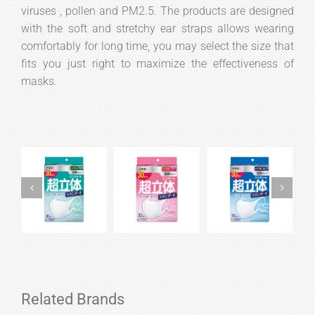
viruses , pollen and PM2.5. The products are designed
with the soft and stretchy ear straps allows wearing
comfortably for long time, you may select the size that
fits you just right to maximize the effectiveness of
masks.
Related Brands