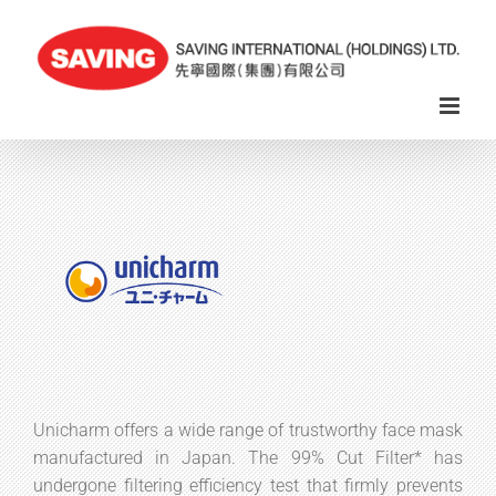
Skip
to
content
Unicharm offers a wide range of trustworthy face mask
manufactured in Japan. The 99% Cut Filter* has
undergone filtering efficiency test that firmly prevents