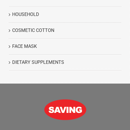
HOUSEHOLD
COSMETIC COTTON
FACE MASK
DIETARY SUPPLEMENTS