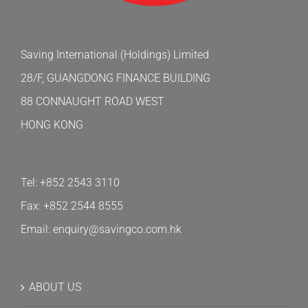
Saving International (Holdings) Limited
28/F, GUANGDONG FINANCE BUILDING
88 CONNAUGHT ROAD WEST
HONG KONG
Tel: +852 2543 3110
Fax: +852 2544 8555
Email: enquiry@savingco.com.hk
ABOUT US