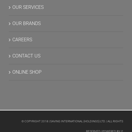
OUR SERVICES
OUR BRANDS
CAREERS
CONTACT US
ONLINE SHOP
© COPYRIGHT 2018 | SAVING INTERNATIONAL (HOLDINGS) LTD. | ALL RIGHTS
RESERVED | POWERED BY
i2