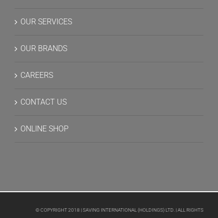
OUR SERVICES
OUR BRANDS
CAREERS
CONTACT US
ONLINE SHOP
© COPYRIGHT 2018 | SAVING INTERNATIONAL (HOLDINGS) LTD. | ALL RIGHTS