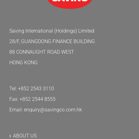
Saving International (Holdings) Limited
28/F, GUANGDONG FINANCE BUILDING
88 CONNAUGHT ROAD WEST
HONG KONG
Tel: +852 2543 3110
Fax: +852 2544 8555
Email: enquiry@savingco.com.hk
ABOUT US