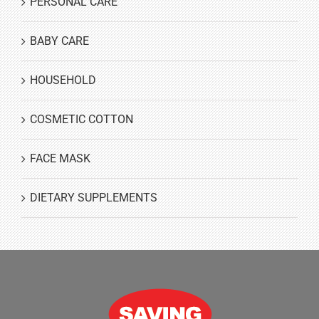
PERSONAL CARE
BABY CARE
HOUSEHOLD
COSMETIC COTTON
FACE MASK
DIETARY SUPPLEMENTS