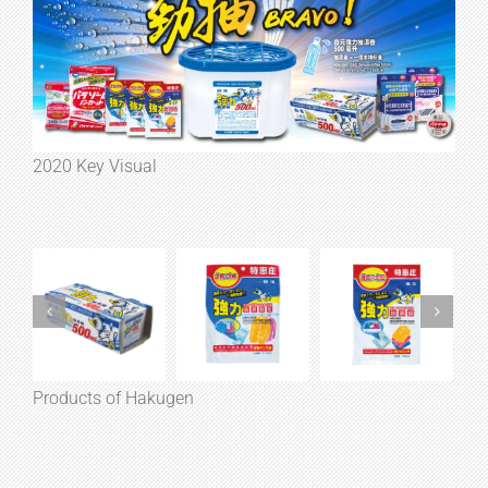
2020 Key Visual
Products of Hakugen