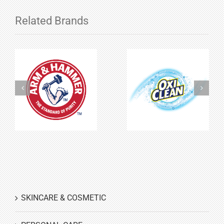
Related Brands
Arm &
Oxiclean
Hammer
SKINCARE & COSMETIC