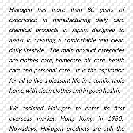
Hakugen has more than 80 years of
experience in manufacturing daily care
chemical products in Japan, designed to
assist in creating a comfortable and clean
daily lifestyle. The main product categories
are clothes care, homecare, air care, health
care and personal care. It is the aspiration
for all to live a pleasant life in a comfortable
home, with clean clothes and in good health.
We assisted Hakugen to enter its first
overseas market, Hong Kong, in 1980.
Nowadays, Hakugen products are still the