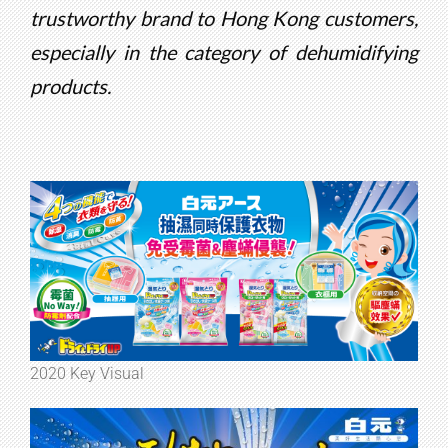
trustworthy brand to Hong Kong customers,
especially in the category of dehumidifying
products.
2020 Key Visual